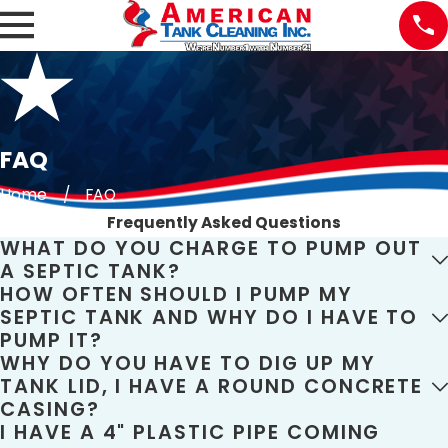
FAQ
Home
FAQ
Frequently Asked Questions
WHAT DO YOU CHARGE TO PUMP OUT
A SEPTIC TANK?
HOW OFTEN SHOULD I PUMP MY
SEPTIC TANK AND WHY DO I HAVE TO
PUMP IT?
WHY DO YOU HAVE TO DIG UP MY
TANK LID, I HAVE A ROUND CONCRETE
CASING?
I HAVE A 4" PLASTIC PIPE COMING