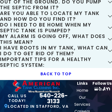
OUT OF THE GROUND. DO YOU PUMP
THE SEPTIC FROM IT?
ARE YOU ABLE TO LOCATE MY TANK
AND HOW DO YOU FIND IT?
DO I NEED TO BE HOME WHEN MY
SEPTIC TANK IS PUMPED?
MY ALARM IS GOING OFF, WHAT DOES
THIS MEAN?
I HAVE ROOTS IN MY TANK, WHAT CAN
I DO TO GET RID OF THEM?
IMPORTANT TIPS FOR A HEALTHY
SEPTIC SYSTEM:
BACK TO TOP
Links
Follow Us
Home
540-226-
CALL US
Our
3133
TODAY!
Services
LOCATED IN STAFFORD, VA
Careers