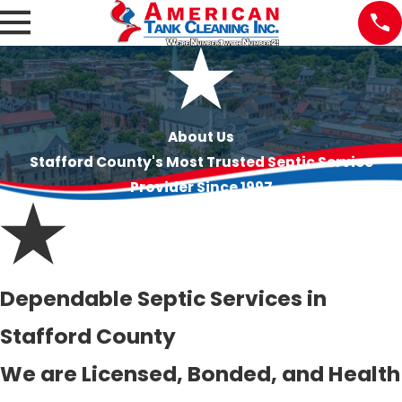
About Us
Stafford County's Most Trusted Septic Service
Provider Since 1997
Dependable Septic Services in
Stafford County
We are Licensed, Bonded, and Health