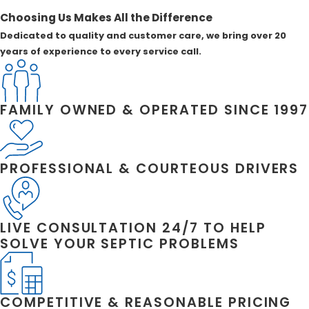
Choosing Us Makes All the Difference
Dedicated to quality and customer care, we bring over 20
years of experience to every service call.
FAMILY OWNED & OPERATED SINCE 1997
PROFESSIONAL & COURTEOUS DRIVERS
LIVE CONSULTATION 24/7 TO HELP
SOLVE YOUR SEPTIC PROBLEMS
COMPETITIVE & REASONABLE PRICING