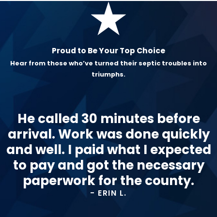
Proud to Be Your Top Choice
Hear from those who’ve turned their septic troubles into
triumphs.
He called 30 minutes before
arrival. Work was done quickly
and well. I paid what I expected
to pay and got the necessary
paperwork for the county.
- ERIN L.