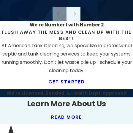
We're Number 1 with Number 2
FLUSH AWAY THE MESS AND CLEAN UP WITH THE
BEST!
At American Tank Cleaning, we specialize in professional
septic and tank cleaning services to keep your systems
running smoothly. Don't let waste pile up—schedule your
cleaning today.
GET STARTED
We're Licensed, Bonded, & Health Dept. Approved
Learn More About Us
READ MORE