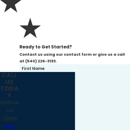
Ready to Get Started?
Contact us using our contact form or give us a call
at (540) 226-3133.
First Name
CALL
US
Last Name
TODA
Y
Phone
Stafford,
VA
Email
22555
Map
Address