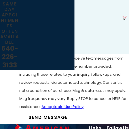
SAME
DAY
Are you a new customer?
APPOI
NTMEN
TS
How can we help you?
OFTEN
AVAILA
BLE
540-
226-
By submitting, you agree to receive text messages from
3133
American Tank Cleaning at the number provided,
including those related to your inquiry, follow-ups, and
review requests, via automated technology. Consent is
not a condition of purchase. Msg & data rates may apply.
Msg frequency may vary. Reply STOP to cancel or HELP for
assistance.
Acceptable Use Policy
SEND MESSAGE
Links
Follow Us