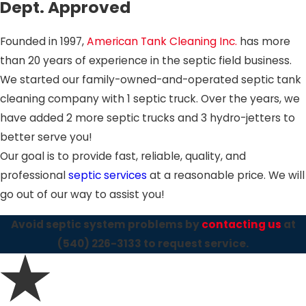
Dept. Approved
Founded in 1997,
American Tank Cleaning Inc.
has more
than 20 years of experience in the septic field business.
We started our family-owned-and-operated septic tank
cleaning company with 1 septic truck. Over the years, we
have added 2 more septic trucks and 3 hydro-jetters to
better serve you!
Our goal is to provide fast, reliable, quality, and
professional
septic services
at a reasonable price. We will
go out of our way to assist you!
Avoid septic system problems by
contacting us
at
(540) 226-3133
to request service.