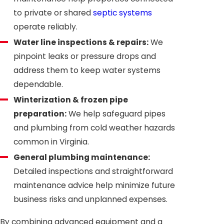
to private or shared
septic systems
operate reliably.
Water line inspections & repairs:
We
pinpoint leaks or pressure drops and
address them to keep water systems
dependable.
Winterization & frozen pipe
preparation:
We help safeguard pipes
and plumbing from cold weather hazards
common in Virginia.
General plumbing maintenance:
Detailed inspections and straightforward
maintenance advice help minimize future
business risks and unplanned expenses.
By combining advanced equipment and a