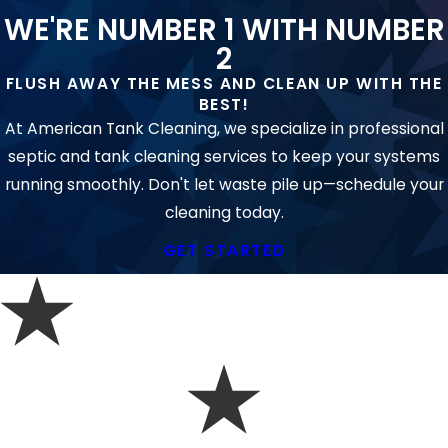
SERVICES?
WE'RE NUMBER 1 WITH NUMBER
Commercial plumbing systems serve more
2
users and often require larger equipment
FLUSH AWAY THE MESS AND CLEAN UP WITH THE
and advanced diagnostics. Our team brings
BEST!
the tools and training needed for
At American Tank Cleaning, we specialize in professional
commercial-grade lines, drains, and
drain
septic and tank cleaning services to keep your systems
services
.
running smoothly. Don't let waste pile up—schedule your
cleaning today.
DOES LOCAL OR STATE LAW IMPACT
MY PLUMBING PROJECT?
GET STARTED
Virginia and Stafford County require
plumbers to follow strict licensing and
environmental rules, especially when
working on systems that may impact public
health or the Chesapeake Bay watershed.
Our certifications and compliance ensure you