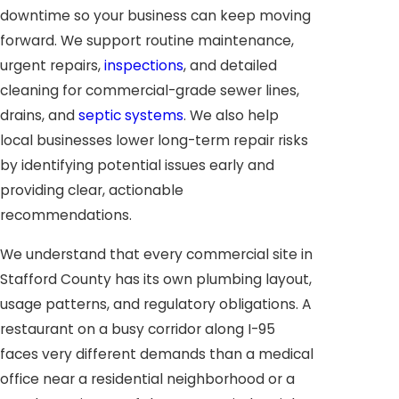
downtime so your business can keep moving
forward. We support routine maintenance,
urgent repairs,
inspections
, and detailed
cleaning for commercial-grade sewer lines,
drains, and
septic systems
. We also help
local businesses lower long-term repair risks
by identifying potential issues early and
providing clear, actionable
recommendations.
We understand that every commercial site in
Stafford County has its own plumbing layout,
usage patterns, and regulatory obligations. A
restaurant on a busy corridor along I-95
faces very different demands than a medical
office near a residential neighborhood or a