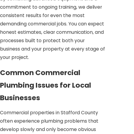
commitment to ongoing training, we deliver
consistent results for even the most
demanding commercial jobs. You can expect
honest estimates, clear communication, and
processes built to protect both your
business and your property at every stage of
your project.
Common Commercial
Plumbing Issues for Local
Businesses
Commercial properties in Stafford County
often experience plumbing problems that
develop slowly and only become obvious