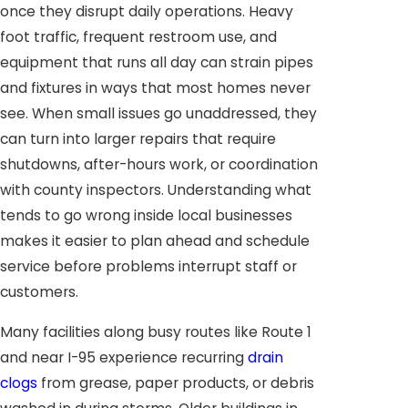
once they disrupt daily operations. Heavy
foot traffic, frequent restroom use, and
equipment that runs all day can strain pipes
and fixtures in ways that most homes never
see. When small issues go unaddressed, they
can turn into larger repairs that require
shutdowns, after-hours work, or coordination
with county inspectors. Understanding what
tends to go wrong inside local businesses
makes it easier to plan ahead and schedule
service before problems interrupt staff or
customers.
Many facilities along busy routes like Route 1
and near I-95 experience recurring
drain
clogs
from grease, paper products, or debris