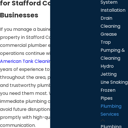
for Stafford County
System
Installation
Businesses
Drain
Cleaning
If you manage a business or commercial
Grease
property in Stafford County, a dependable
Trap
commercial plumber ensures your
Pumping &
operations continue without interruption. At
Cleaning
American Tank Cleaning
, we bring over 25
Hydro
years of experience to businesses
Jetting
throughout the area, providing advanced
Line Snaking
and trustworthy
plumbing solutions
when
Frozen
you need them most. Whether you face an
Pipes
immediate plumbing challenge or want to
Plumbing
avoid future disruptions, our team responds
Services
promptly with high-quality service and open
communication.
Plumbing