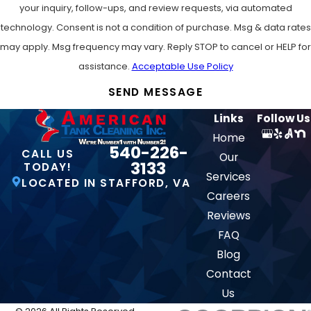
your inquiry, follow-ups, and review requests, via automated
technology. Consent is not a condition of purchase. Msg & data rates
may apply. Msg frequency may vary. Reply STOP to cancel or HELP for
assistance.
Acceptable Use Policy
SEND MESSAGE
Links
Follow Us
Home
540-226-
CALL US
Our
3133
TODAY!
Services
LOCATED IN STAFFORD, VA
Careers
Reviews
FAQ
Blog
Contact
Us