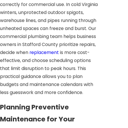
correctly for commercial use. In cold Virginia
winters, unprotected outdoor spigots,
warehouse lines, and pipes running through
unheated spaces can freeze and burst. Our
commercial plumbing team helps business
owners in Stafford County prioritize repairs,
decide when
replacement
is more cost-
effective, and choose scheduling options
that limit disruption to peak hours. This
practical guidance allows you to plan
budgets and maintenance calendars with
less guesswork and more confidence.
Planning Preventive
Maintenance for Your