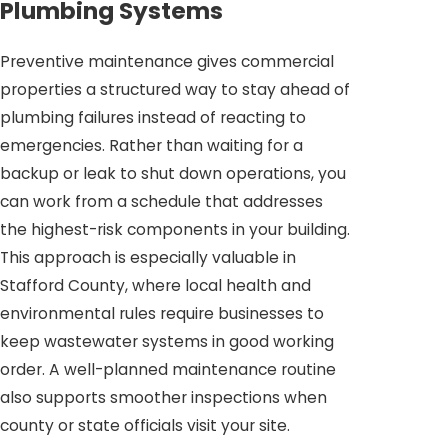
Plumbing Systems
Preventive maintenance gives commercial
properties a structured way to stay ahead of
plumbing failures instead of reacting to
emergencies. Rather than waiting for a
backup or leak to shut down operations, you
can work from a schedule that addresses
the highest-risk components in your building.
This approach is especially valuable in
Stafford County, where local health and
environmental rules require businesses to
keep wastewater systems in good working
order. A well-planned maintenance routine
also supports smoother inspections when
county or state officials visit your site.