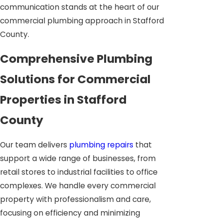
communication stands at the heart of our
commercial plumbing approach in Stafford
County.
Comprehensive Plumbing
Solutions for Commercial
Properties in Stafford
County
Our team delivers
plumbing repairs
that
support a wide range of businesses, from
retail stores to industrial facilities to office
complexes. We handle every commercial
property with professionalism and care,
focusing on efficiency and minimizing