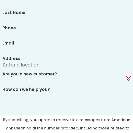
Last Name
Phone
Email
Address
Are you a new customer?
How can we help you?
By submitting, you agree to receive text messages from American
Tank Cleaning at the number provided, including those related to