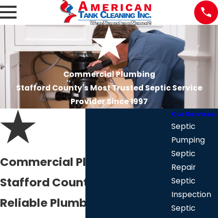
Commercial Plumbing
Stafford County's Most Trusted Septic Service
Provider Since 1997
Our Services
Septic
Pumping
Septic
Commercial Plumber in
Repair
Stafford County
Septic
Inspection
Reliable Plumbing Services
Septic