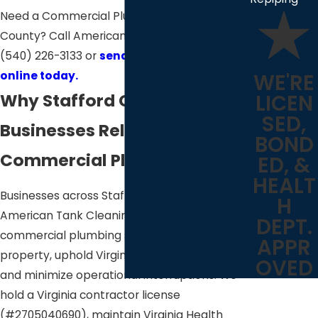
Need a Commercial Plumber in Stafford
County? Call American Tank Cleaning at
(540) 226-3133
or
send us a message
online today.
WE'RE
Why Stafford County
LICEN
SED,
Businesses Rely on Our
BOND
Commercial Plumbers
ED, &
HEALT
Businesses across Stafford County trust
H
American Tank Cleaning to deliver
DEPT.
commercial plumbing services that protect
APPR
property, uphold Virginia health regulations,
OVED
and minimize operational interruptions. We
hold a Virginia contractor license
(#2705040690), maintain Virginia Health