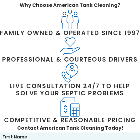
meet all necessary standards.
Why Choose American Tank Cleaning?
WHAT SHOULD I LOOK FOR IN A
COMMERCIAL PLUMBER?
FAMILY OWNED & OPERATED SINCE 1997
Look for a team that is fully licensed, insured,
experienced with commercial systems, and
transparent about pricing. Quick response
PROFESSIONAL & COURTEOUS DRIVERS
and a commitment to ongoing training are
also signs of quality service providers.
Need a Commercial Plumber in Stafford
LIVE CONSULTATION 24/7 TO HELP
County? Call American Tank Cleaning at
SOLVE YOUR SEPTIC PROBLEMS
(540) 226-3133
or
send us a message
online today.
COMPETITIVE & REASONABLE PRICING
Contact American Tank Cleaning Today!
First Name