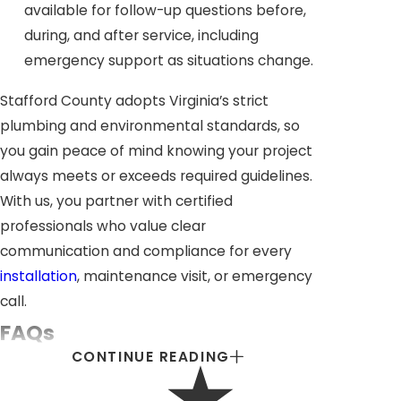
available for follow-up questions before,
during, and after service, including
emergency support as situations change.
Stafford County adopts Virginia’s strict
plumbing and environmental standards, so
you gain peace of mind knowing your project
always meets or exceeds required guidelines.
With us, you partner with certified
professionals who value clear
communication and compliance for every
installation
, maintenance visit, or emergency
call.
FAQs
CONTINUE READING
WHAT COMMERCIAL PROPERTIES NEED
PROFESSIONAL PLUMBING SERVICES?