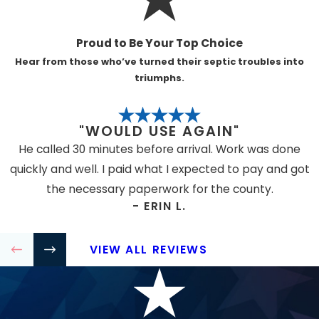
Most businesses need regular plumbing care
to prevent costly downtime. This includes
Proud to Be Your Top Choice
restaurants, retail centers, schools,
Hear from those who’ve turned their septic troubles into
warehouses, medical offices, and multi-
triumphs.
tenant spaces. Frequent use and larger
systems can make preventive maintenance
"WOULD USE AGAIN"
even more important.
He called 30 minutes before arrival. Work was done
HOW QUICKLY CAN SERVICE BE
quickly and well. I paid what I expected to pay and got
SCHEDULED IN AN EMERGENCY?
the necessary paperwork for the county.
We offer same-day dispatch and a 24/7 live
- ERIN L.
consultation line. Rapid response can limit
property damage and business interruptions,
VIEW ALL REVIEWS
especially during severe plumbing failures.
ARE COMMERCIAL PLUMBING SERVICES
DIFFERENT FROM RESIDENTIAL