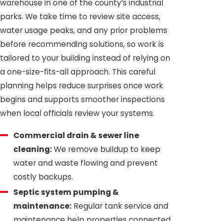
warehouse in one of the county’s industrial
parks. We take time to review site access,
water usage peaks, and any prior problems
before recommending solutions, so work is
tailored to your building instead of relying on
a one-size-fits-all approach. This careful
planning helps reduce surprises once work
begins and supports smoother inspections
when local officials review your systems.
Commercial drain & sewer line
cleaning:
We remove buildup to keep
water and waste flowing and prevent
costly backups.
Septic system pumping &
maintenance:
Regular tank service and
maintenance help properties connected