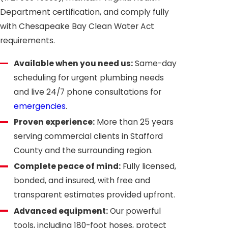
Department certification, and comply fully
with Chesapeake Bay Clean Water Act
requirements.
Available when you need us:
Same-day
scheduling for urgent plumbing needs
and live 24/7 phone consultations for
emergencies
.
Proven experience:
More than 25 years
serving commercial clients in Stafford
County and the surrounding region.
Complete peace of mind:
Fully licensed,
bonded, and insured, with free and
transparent estimates provided upfront.
Advanced equipment:
Our powerful
tools, including 180-foot hoses, protect