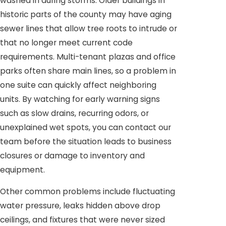
washed in during storms. Older buildings in
historic parts of the county may have aging
sewer lines that allow tree roots to intrude or
that no longer meet current code
requirements. Multi-tenant plazas and office
parks often share main lines, so a problem in
one suite can quickly affect neighboring
units. By watching for early warning signs
such as slow drains, recurring odors, or
unexplained wet spots, you can contact our
team before the situation leads to business
closures or damage to inventory and
equipment.
Other common problems include fluctuating
water pressure, leaks hidden above drop
ceilings, and fixtures that were never sized