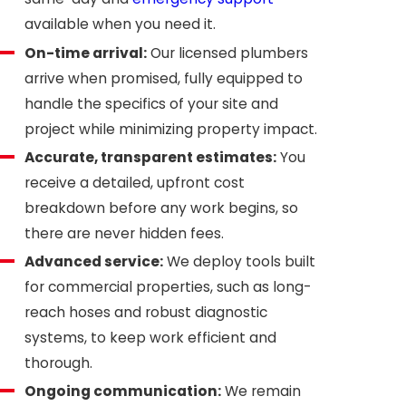
available when you need it.
On-time arrival:
Our licensed plumbers
arrive when promised, fully equipped to
handle the specifics of your site and
project while minimizing property impact.
Accurate, transparent estimates:
You
receive a detailed, upfront cost
breakdown before any work begins, so
there are never hidden fees.
Advanced service:
We deploy tools built
for commercial properties, such as long-
reach hoses and robust diagnostic
systems, to keep work efficient and
thorough.
Ongoing communication:
We remain