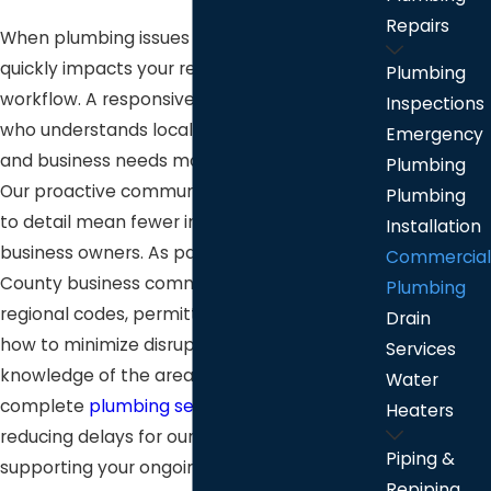
Repairs
When plumbing issues strike, downtime
quickly impacts your revenue and daily
Plumbing
workflow. A responsive plumbing provider
Inspections
who understands local building standards
Emergency
and business needs makes all the difference.
Plumbing
Our proactive communication and attention
Plumbing
to detail mean fewer interruptions for
Installation
business owners. As part of the Stafford
Commercial
County business community, we know
Plumbing
regional codes, permitting requirements, and
Drain
how to minimize disruption. Our deep
Services
knowledge of the area’s procedures lets us
Water
complete
plumbing services
more efficiently,
Heaters
reducing delays for our customers and
Piping &
supporting your ongoing success.
Repiping