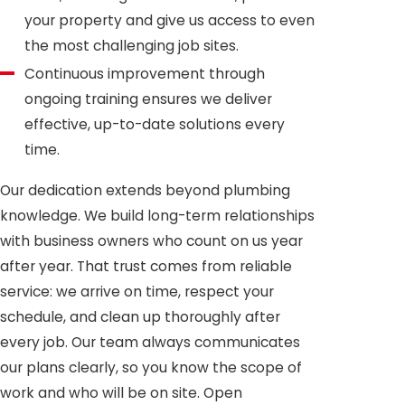
your property and give us access to even
the most challenging job sites.
Continuous improvement through
ongoing training ensures we deliver
effective, up-to-date solutions every
time.
Our dedication extends beyond plumbing
knowledge. We build long-term relationships
with business owners who count on us year
after year. That trust comes from reliable
service: we arrive on time, respect your
schedule, and clean up thoroughly after
every job. Our team always communicates
our plans clearly, so you know the scope of
work and who will be on site. Open