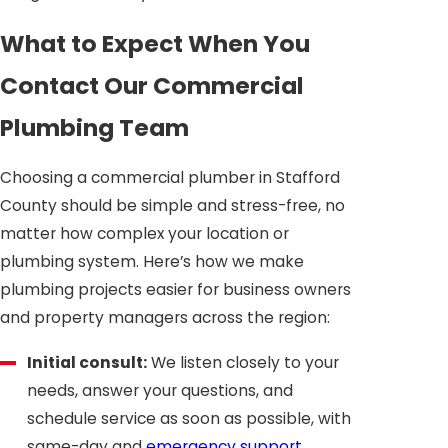
What to Expect When You
Contact Our Commercial
Plumbing Team
Choosing a commercial plumber in Stafford
County should be simple and stress-free, no
matter how complex your location or
plumbing system. Here’s how we make
plumbing projects easier for business owners
and property managers across the region:
Initial consult:
We listen closely to your
needs, answer your questions, and
schedule service as soon as possible, with
same-day and
emergency support