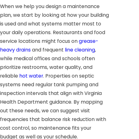
When we help you design a maintenance
plan, we start by looking at how your building
is used and what systems matter most to
your daily operations. Restaurants and food
service locations might focus on
grease-
heavy drains
and frequent
line cleaning
,
while medical offices and schools often
prioritize restrooms, water quality, and
reliable
hot water
. Properties on septic
systems need regular tank pumping and
inspection intervals that align with Virginia
Health Department guidance. By mapping
out these needs, we can suggest visit
frequencies that balance risk reduction with
cost control, so maintenance fits your
budget as well as your schedule.