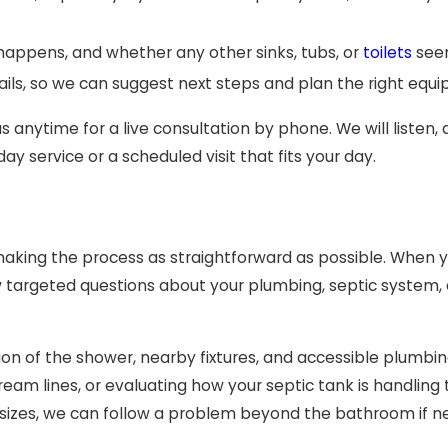
happens, and whether any other sinks, tubs, or
toilets
seem
ls, so we can suggest next steps and plan the right equipm
 anytime for a live consultation by phone. We will listen, 
service or a scheduled visit that fits your day.
king the process as straightforward as possible. When yo
 targeted questions about your plumbing, septic system, a
ction of the shower, nearby fixtures, and accessible plum
eam lines, or evaluating how your septic tank is handlin
ll sizes, we can follow a problem beyond the bathroom if n