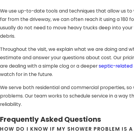
We use up-to-date tools and techniques that allow us to wor
far from the driveway, we can often reach it using a 180
usually do not need to move heavy trucks deep into your 
debris.
Throughout the visit, we explain what we are doing and wh
estimate and answer your questions about cost. Our pricin
are dealing with a simple clog or a deeper
septic-related
watch for in the future.
We serve both residential and commercial properties, so
problems. Our team works to schedule service in a way tha
reliability.
Frequently Asked Questions
HOW DO I KNOW IF MY SHOWER PROBLEM IS A 