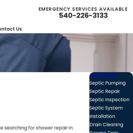
EMERGENCY SERVICES AVAILABLE
540-226-3133
ntact Us
Our Services
Septic Pumping
Septic Repair
Septic Inspection
Septic System
Installation
Drain Cleaning
re searching for shower repair in
Grease Trap