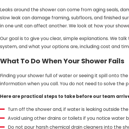
Leaks around the shower can come from aging seals, dama
slow leak can damage framing, subfloors, and finished sur
in one unit can affect another. We look at how your showe
Our goal is to give you clear, simple explanations. We tal
system, and what your options are, including cost and tim
What To Do When Your Shower Fails
Finding your shower full of water or seeing it spill onto t
information when you call. You do not need to solve the p
Here are practical steps to take before our team arriv
Turn off the shower and, if water is leaking outside th
Avoid using other drains or toilets if you notice wate
Do not pour harsh chemical drain cleaners into the sh