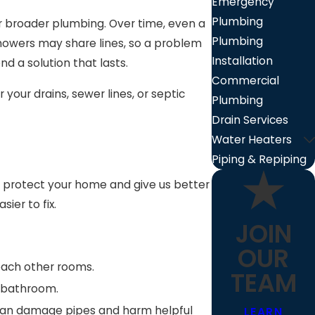
Emergency
Plumbing
 broader plumbing. Over time, even a
Plumbing
showers may share lines, so a problem
Installation
d a solution that lasts.
Commercial
your drains, sewer lines, or septic
Plumbing
Drain Services
Water Heaters
Piping & Repiping
elp protect your home and give us better
ier to fix.
JOIN
OUR
reach other rooms.
TEAM
e bathroom.
y can damage pipes and harm helpful
LEARN