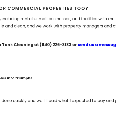
 OR COMMERCIAL PROPERTIES TOO?
including rentals, small businesses, and facilities with m
e and clean, and we work with property managers and own
n Tank Cleaning at
(540) 226-3133
or
send us a messag
les into triumphs.
s done quickly and well. I paid what I expected to pay an