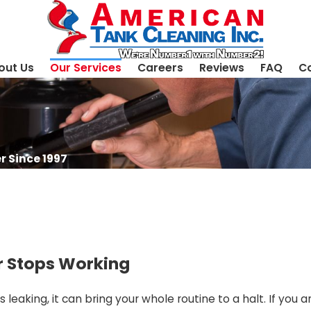
out Us
Our Services
Careers
Reviews
FAQ
Co
r Since 1997
r Stops Working
leaking, it can bring your whole routine to a halt. If you a