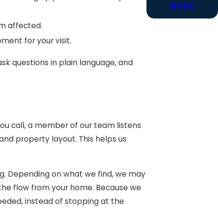
MORE
 affected.
ent for your visit.
ask questions in plain language, and
u call, a member of our team listens
nd property layout. This helps us
bing. Depending on what we find, we may
g the flow from your home. Because we
eeded, instead of stopping at the