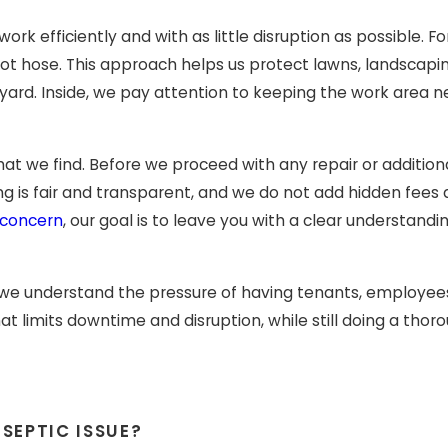
k efficiently and with as little disruption as possible. Fo
 foot hose. This approach helps us protect lawns, landsca
yard. Inside, we pay attention to keeping the work area n
at we find. Before we proceed with any repair or additiona
g is fair and transparent, and we do not add hidden fees 
 concern
, our goal is to leave you with a clear understan
 we understand the pressure of having tenants, employee
t limits downtime and disruption, while still doing a tho
SEPTIC ISSUE?