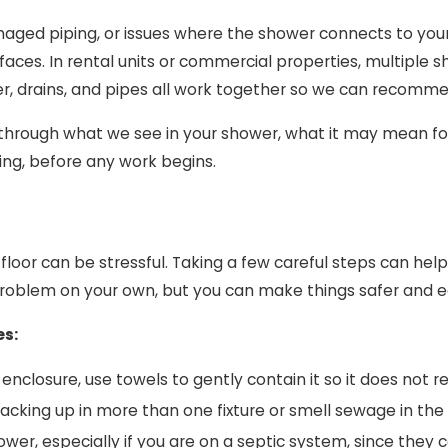
ged piping, or issues where the shower connects to your
faces. In rental units or commercial properties, multiple 
r, drains, and pipes all work together so we can recommen
k through what we see in your shower, what it may mean for 
ing, before any work begins.
he floor can be stressful. Taking a few careful steps can h
roblem on your own, but you can make things safer and eas
es:
e enclosure, use towels to gently contain it so it does not 
r backing up in more than one fixture or smell sewage in th
ower, especially if you are on a septic system, since the