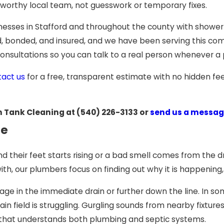
tworthy local team, not guesswork or temporary fixes.
nesses in Stafford and throughout the county with showe
sed, bonded, and insured, and we have been serving this co
consultations so you can talk to a real person whenever 
tact us
for a free, transparent estimate with no hidden fe
n Tank Cleaning at
(540) 226-3133
or
send us a messag
le
their feet starts rising or a bad smell comes from the dr
, our plumbers focus on finding out why it is happening, no
kage in the immediate drain or further down the line. In 
ain field is struggling. Gurgling sounds from nearby fixtur
eam that understands both plumbing and septic systems.