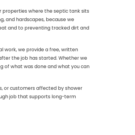
r properties where the septic tank sits
ping, and hardscapes, because we
eat and to preventing tracked dirt and
l work, we provide a free, written
after the job has started. Whether we
ding of what was done and what you can
s, or customers affected by shower
rough job that supports long-term