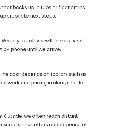
ter backs up in tubs or floor drains.
appropriate next steps.
When you call, we will discuss what
 by phone until we arrive.
 The cost depends on factors such as
d work and pricing in clear, simple
. Outside, we often reach distant
 insured status offers added peace of