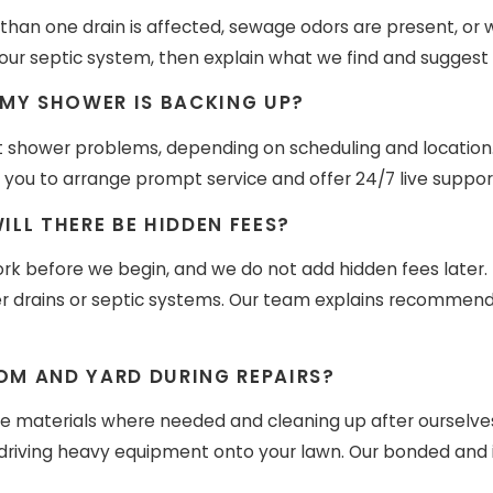
an one drain is affected, sewage odors are present, or wa
r septic system, then explain what we find and suggest 
 MY SHOWER IS BACKING UP?
 shower problems, depending on scheduling and location. 
you to arrange prompt service and offer 24/7 live support
LL THERE BE HIDDEN FEES?
rk before we begin, and we do not add hidden fees later.
er drains or septic systems. Our team explains recommende
M AND YARD DURING REPAIRS?
ve materials where needed and cleaning up after ourselves
id driving heavy equipment onto your lawn. Our bonded and