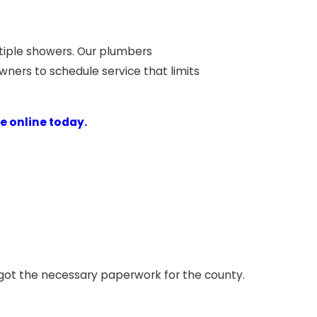
ultiple showers. Our plumbers
ers to schedule service that limits
e online today.
d got the necessary paperwork for the county.