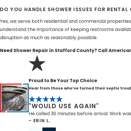
DO YOU HANDLE SHOWER ISSUES FOR RENTAL
Yes, we serve both residential and commercial properties, 
understand the importance of keeping restrooms availabl
disruption as much as reasonably possible.
Need Shower Repair in Stafford County? Call America
Proud to Be Your Top Choice
Hear from those who’ve turned their septic troub
"WOULD USE AGAIN"
He called 30 minutes before arrival. Work wa
- ERIN L.