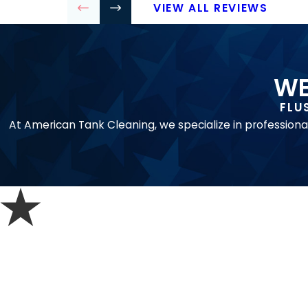
VIEW ALL REVIEWS
WE
FLU
At American Tank Cleaning, we specialize in professiona