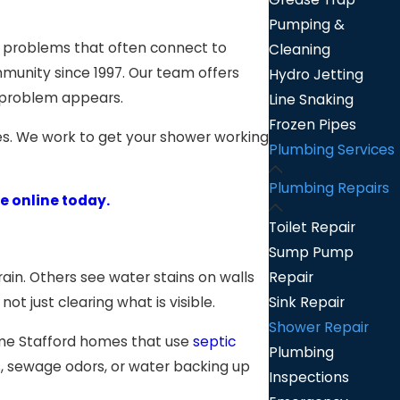
Pumping &
r problems that often connect to
Cleaning
mmunity since 1997. Our team offers
Hydro Jetting
a problem appears.
Line Snaking
Frozen Pipes
es. We work to get your shower working
Plumbing Services
Plumbing Repairs
e online today.
Toilet Repair
Sump Pump
Repair
ain. Others see water stains on walls
Sink Repair
t just clearing what is visible.
Shower Repair
some Stafford homes that use
septic
Plumbing
es, sewage odors, or water backing up
Inspections