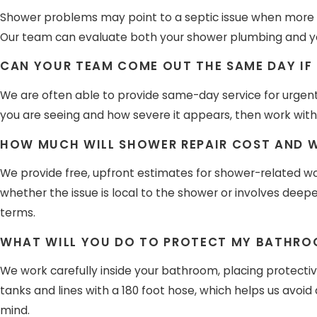
Shower problems may point to a septic issue when more th
Our team can evaluate both your shower plumbing and you
CAN YOUR TEAM COME OUT THE SAME DAY IF
We are often able to provide same-day service for urgent
you are seeing and how severe it appears, then work with 
HOW MUCH WILL SHOWER REPAIR COST AND WI
We provide free, upfront estimates for shower-related wo
whether the issue is local to the shower or involves deep
terms.
WHAT WILL YOU DO TO PROTECT MY BATHROO
We work carefully inside your bathroom, placing protecti
tanks and lines with a 180 foot hose, which helps us avo
mind.