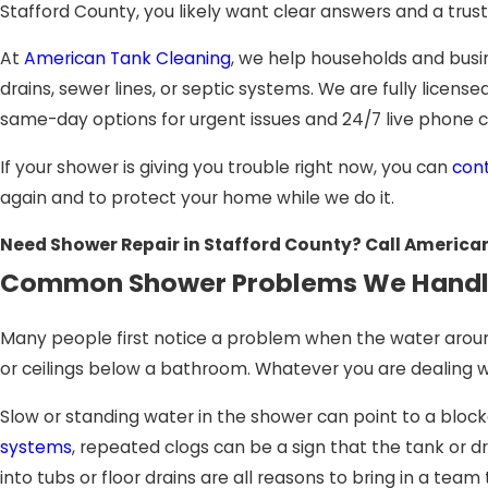
Stafford County, you likely want clear answers and a trus
At
American Tank Cleaning
, we help households and busi
drains, sewer lines, or septic systems. We are fully licen
same-day options for urgent issues and 24/7 live phone 
If your shower is giving you trouble right now, you can
con
again and to protect your home while we do it.
Need Shower Repair in Stafford County? Call America
Common Shower Problems We Hand
Many people first notice a problem when the water around 
or ceilings below a bathroom. Whatever you are dealing with
Slow or standing water in the shower can point to a bloc
systems
, repeated clogs can be a sign that the tank or dr
into tubs or floor drains are all reasons to bring in a t