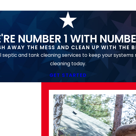
'RE NUMBER 1 WITH NUMBE
SH AWAY THE MESS AND CLEAN UP WITH THE B
l septic and tank cleaning services to keep your systems
cleaning today.
GET STARTED