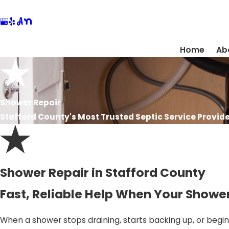
Home
Ab
Shower Repair
Stafford County's Most Trusted Septic Service Provide
Shower Repair in Stafford County
Fast, Reliable Help When Your Showe
When a shower stops draining, starts backing up, or begins 