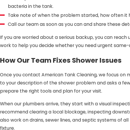
bacteria in the tank.
Take note of when the problem started, how often it 
Call our team as soon as you can and share these detai
If you are worried about a serious backup, you can reach us
work to help you decide whether you need urgent same-day 
How Our Team Fixes Shower Issues
Once you contact American Tank Cleaning, we focus on ma
to your description of the shower problem and asks a few
prepare the right tools and plan for your visit.
When our plumbers arrive, they start with a visual inspe
recommend clearing a local blockage, inspecting downstr
also work on drains, sewer lines, and septic systems of a
fixture.