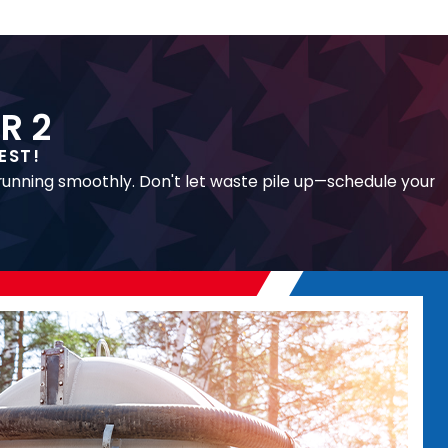
R 2
EST!
 running smoothly. Don't let waste pile up—schedule your