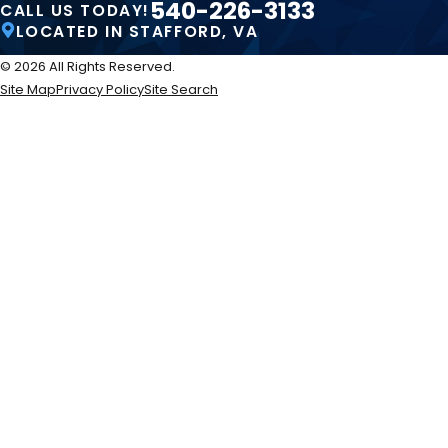
540-226-3133
CALL US TODAY!
LOCATED IN STAFFORD, VA
© 2026 All Rights Reserved.
Site Map
Privacy Policy
Site Search