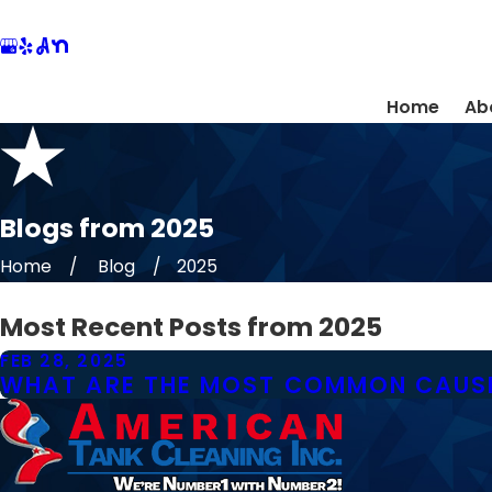
Home
Ab
Blogs from 2025
Home
Blog
2025
Most Recent Posts from 2025
FEB 28, 2025
WHAT ARE THE MOST COMMON CAUSE