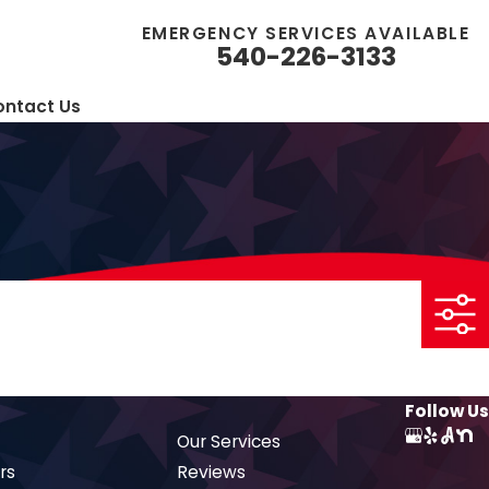
EMERGENCY SERVICES AVAILABLE
540-226-3133
ntact Us
Follow Us
Our Services
rs
Reviews