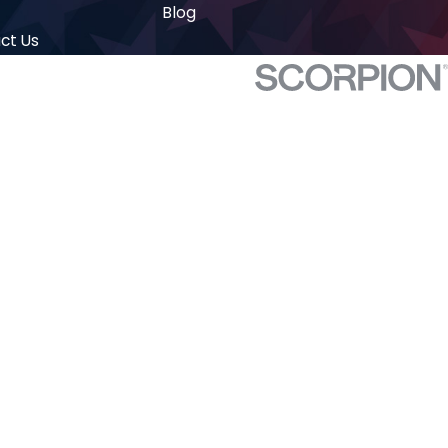
Blog
ct Us