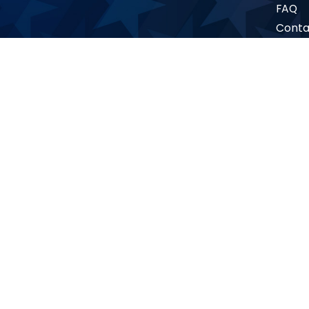
FAQ
Conta