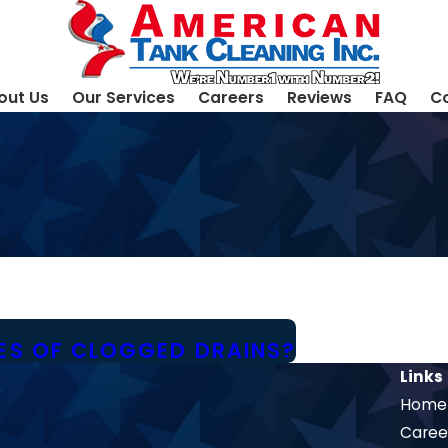
out Us
Our Services
Careers
Reviews
FAQ
Co
S OF CLOGGED DRAINS?
Links
Home
Caree